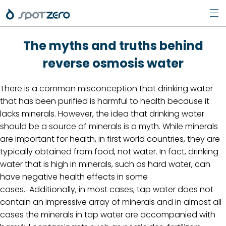
Pri
Skip
Men
The myths and truths behind
to
content
reverse osmosis water
There is a common misconception that drinking water
that has been purified is harmful to health because it
lacks minerals. However, the idea that drinking water
should be a source of minerals is a myth. While minerals
are important for health, in first world countries, they are
typically obtained from food, not water. In fact, drinking
water that is high in minerals, such as hard water, can
have negative health effects in some
cases. Additionally, in most cases, tap water does not
contain an impressive array of minerals and in almost all
cases the minerals in tap water are accompanied with