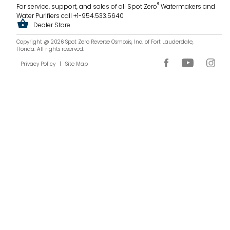
®
For service, support, and sales of all Spot Zero
Watermakers and
Water Purifiers call +1-954.533.5640
Dealer Store
Copyright @ 2026 Spot Zero Reverse Osmosis, Inc. of Fort Lauderdale,
Florida. All rights reserved.
Privacy Policy
|
Site Map