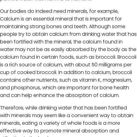
Our bodies do indeed need minerals, for example,
Calcium is an essential mineral that is important for
maintaining strong bones and teeth. Although some
people try to obtain calcium from drinking water that has
been fortified with the mineral, the calcium found in
water may not be as easily absorbed by the body as the
calcium found in certain foods, such as broccoli. Broccoli
is a rich source of calcium, with about 50 milligrams per
cup of cooked broccoli. In addition to calcium, broccoli
contains other nutrients, such as vitamin K, magnesium,
and phosphorus, which are important for bone health
and can help enhance the absorption of calcium.
Therefore, while drinking water that has been fortified
with minerals may seem like a convenient way to obtain
minerals, eating a variety of whole foods is a more
effective way to promote mineral absorption and