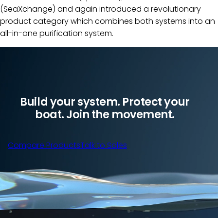
(SeaXchange) and again introduced a revolutionary
product category which combines both systems into an
all-in-one purification system.
Build your system. Protect your
boat. Join the movement.
Compare Products
Talk to Sales