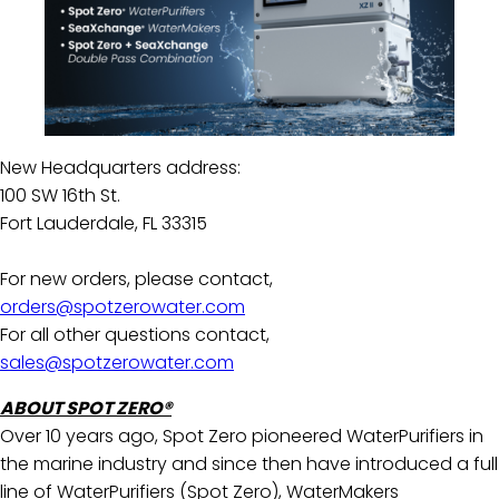
New Headquarters address:
100 SW 16th St.
Fort Lauderdale, FL 33315
For new orders, please contact,
orders@spotzerowater.com
For all other questions contact,
sales@spotzerowater.com
ABOUT SPOT ZERO®
Over 10 years ago, Spot Zero pioneered WaterPurifiers in
the marine industry and since then have introduced a full
line of WaterPurifiers (Spot Zero), WaterMakers