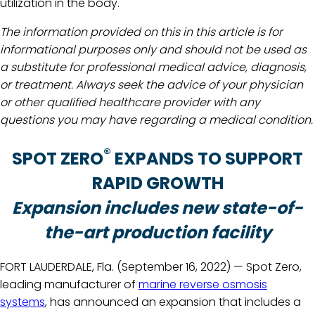
utilization in the body.
The information provided on this in this article is for
informational purposes only and should not be used as
a substitute for professional medical advice, diagnosis,
or treatment. Always seek the advice of your physician
or other qualified healthcare provider with any
questions you may have regarding a medical condition.
®
SPOT ZERO
EXPANDS TO SUPPORT
RAPID GROWTH
Expansion includes new state-of-
the-art production facility
FORT LAUDERDALE, Fla. (September 16, 2022) — Spot Zero,
leading manufacturer of
marine reverse osmosis
systems
, has announced an expansion that includes a