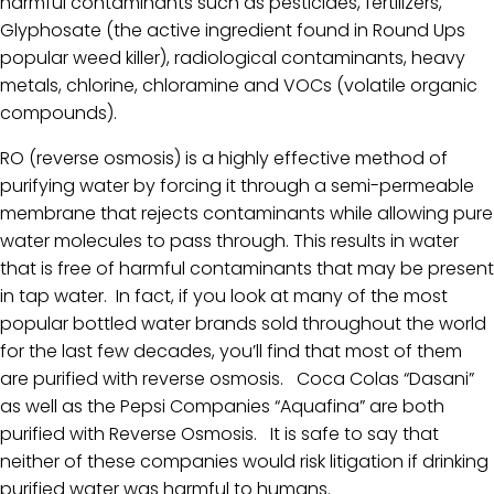
harmful contaminants such as pesticides, fertilizers,
Glyphosate (the active ingredient found in Round Ups
popular weed killer), radiological contaminants, heavy
metals, chlorine, chloramine and VOCs (volatile organic
compounds).
RO (reverse osmosis) is a highly effective method of
purifying water by forcing it through a semi-permeable
membrane that rejects contaminants while allowing pure
water molecules to pass through. This results in water
that is free of harmful contaminants that may be present
in tap water. In fact, if you look at many of the most
popular bottled water brands sold throughout the world
for the last few decades, you’ll find that most of them
are purified with reverse osmosis. Coca Colas “Dasani”
as well as the Pepsi Companies “Aquafina” are both
purified with Reverse Osmosis. It is safe to say that
neither of these companies would risk litigation if drinking
purified water was harmful to humans.