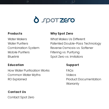
Products
Why Spot Zero
Water Makers
What Makes Us Different
Water Purifiers
Patented Double-Pass Technology
Combination System
Reverse Osmosis vs. Softener
Mobile Purifiers
Filtering vs. Purifying
Bluelink
Spot Zero vs. Imitators
Education
Support
How Water Purification Works
FAQs
Common Water Myths
Videos
RO Explained
Product Documentation
Warranty
Contact Us
Contact Spot Zero