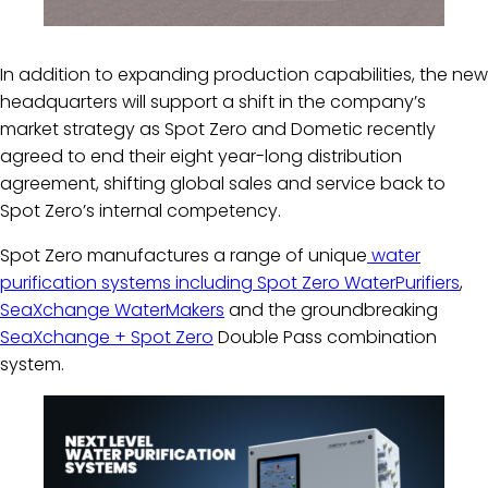
In addition to expanding production capabilities, the new
headquarters will support a shift in the company’s
market strategy as Spot Zero and Dometic recently
agreed to end their eight year-long distribution
agreement, shifting global sales and service back to
Spot Zero’s internal competency.
Spot Zero manufactures a range of unique
water
purification systems including Spot Zero WaterPurifiers
,
SeaXchange WaterMakers
and the groundbreaking
SeaXchange + Spot Zero
Double Pass combination
system.