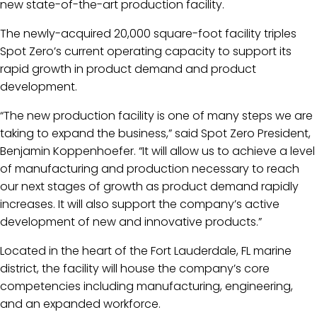
new state-of-the-art production facility.
The newly-acquired 20,000 square-foot facility triples
Spot Zero’s current operating capacity to support its
rapid growth in product demand and product
development.
“The new production facility is one of many steps we are
taking to expand the business,” said Spot Zero President,
Benjamin Koppenhoefer. “It will allow us to achieve a level
of manufacturing and production necessary to reach
our next stages of growth as product demand rapidly
increases. It will also support the company’s active
development of new and innovative products.”
Located in the heart of the Fort Lauderdale, FL marine
district, the facility will house the company’s core
competencies including manufacturing, engineering,
and an expanded workforce.