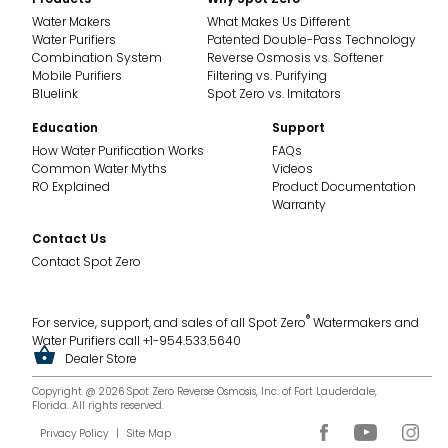
SE
Water Makers
What Makes Us Different
Water Purifiers
Patented Double-Pass Technology
Combination System
Reverse Osmosis vs. Softener
SXII
Mobile Purifiers
Filtering vs. Purifying
Bluelink
Spot Zero vs. Imitators
XTCII
Education
Support
How Water Purification Works
FAQs
CX
Common Water Myths
Videos
RO Explained
Product Documentation
SXIII
Warranty
Contact Us
Water Purifiers
Contact Spot Zero
SZ Double Pass
®
For service, support, and sales of all Spot Zero
Watermakers and
Water Purifiers call +1-954.533.5640
SZIII
Dealer Store
Copyright @ 2026 Spot Zero Reverse Osmosis, Inc. of Fort Lauderdale,
SZ Mobile 2.0
Florida. All rights reserved.
Privacy Policy
|
Site Map
SZ 2.0