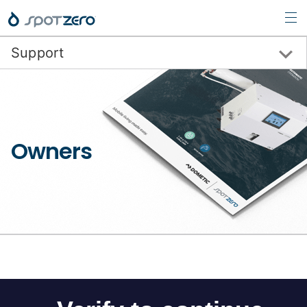
Support
Request Support
Support Videos
Owners
Spot Zero Mobile
Spot Zero WaterPurifiers
SeaXchange WaterMakers
Combination Systems