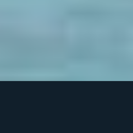
What’s New in Our Next Generation