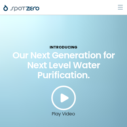
Pri
Skip
Men
to
content
INTRODUCING
Our Next Generation for
Next Level Water
Purification.
Play Video