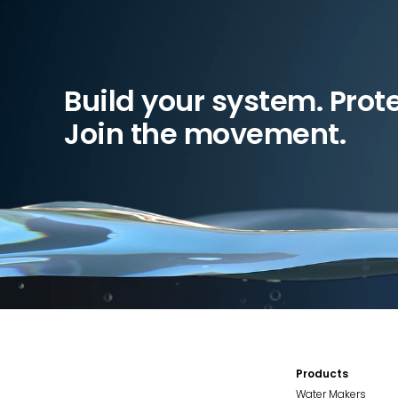
Build your system. Prot
Join the movement.
Products
Water Makers