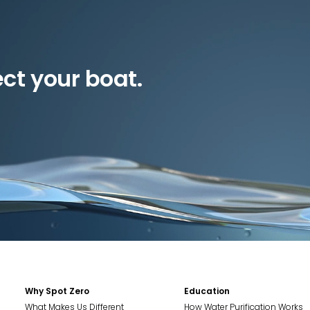
ect your boat.
Why Spot Zero
Education
What Makes Us Different
How Water Purification Works