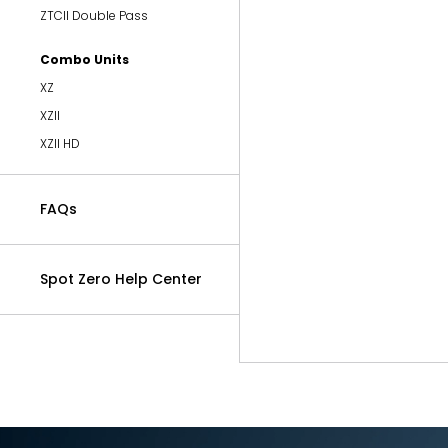
ZTCII Double Pass
Combo Units
XZ
XZII
XZII HD
FAQs
Spot Zero Help Center