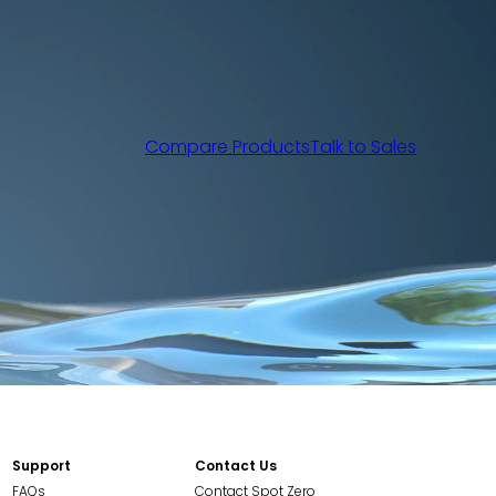
Compare Products
Talk to Sales
Support
Contact Us
FAQs
Contact Spot Zero