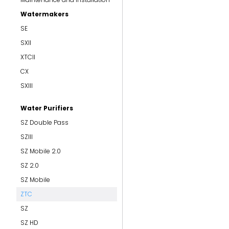
Watermakers
SE
SXII
XTCII
CX
SXIII
Water Purifiers
SZ Double Pass
SZIII
SZ Mobile 2.0
SZ 2.0
SZ Mobile
ZTC
SZ
SZ HD