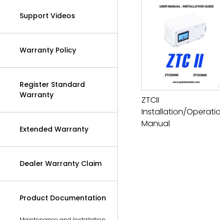
Support Videos
Warranty Policy
Register Standard
Warranty
ZTCII
Installation/Operati
Manual
Extended Warranty
Dealer Warranty Claim
Product Documentation
Maintenance and Installation