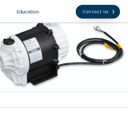
Education
Contact Us