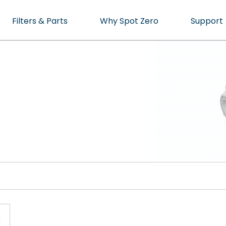
Filters & Parts
Why Spot Zero
Support
cean or Marina.
ater, Perfected.
cts
t specialist