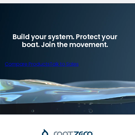
Build your system. Protect your
boat. Join the movement.
Compare Products
Talk to Sales