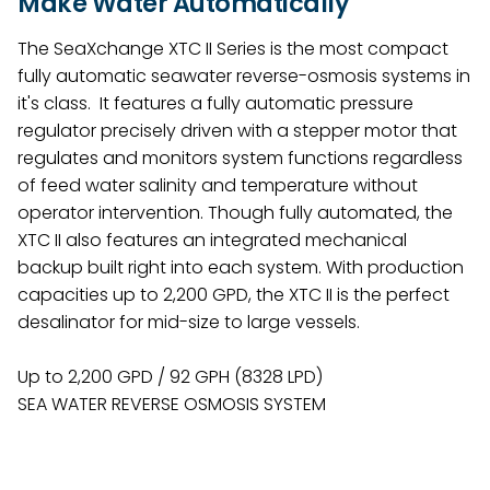
Make Water Automatically
The SeaXchange XTC II Series is the most compact
fully automatic seawater reverse-osmosis systems in
it's class. It features a fully automatic pressure
regulator precisely driven with a stepper motor that
regulates and monitors system functions regardless
of feed water salinity and temperature without
operator intervention. Though fully automated, the
XTC II also features an integrated mechanical
backup built right into each system. With production
capacities up to 2,200 GPD, the XTC II is the perfect
desalinator for mid-size to large vessels.
Up to 2,200 GPD / 92 GPH (8328 LPD)
SEA WATER REVERSE OSMOSIS SYSTEM