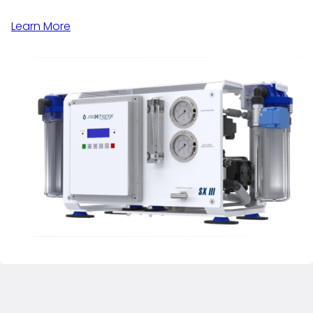
Learn More