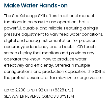
Make Water Hands-on
The SeaXchange SXIII offers traditional manual
functions in an easy to use operation that is
powerful, durable, and reliable. Featuring a single
pressure adjustment to vary feed water conditions,
digital and analog instrumentation for precision
accuracy/redundancy and a backlit LCD touch
screen display that monitors and provides any
operator the know- how to produce water
effectively and efficiently. Offered in multiple
configurations and production capacities, the SXIII is
the prefect desalinator for mid-size to large vessels.
Up to 2,200 GPD / 92 GPH (8328 LPD)
SEA WATER REVERSE OSMOSIS SYSTEM