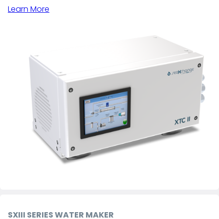
Learn More
SXIII SERIES WATER MAKER