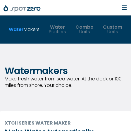
Pri
Skip
Men
to
Water
Combo
Custom
Water
Makers
Purifiers
Units
Units
content
Watermakers
Make fresh water from sea water. At the dock or 100
miles from shore. Your choice.
XTCII SERIES WATER MAKER