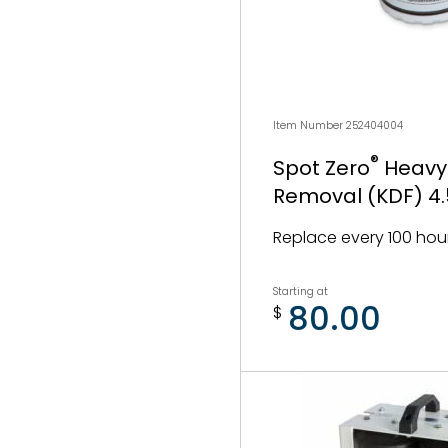
Item Number 252404004
®
Spot Zero
Heavy
Removal (KDF) 4.5
Replace every 100 hou
Starting at
80.00
$