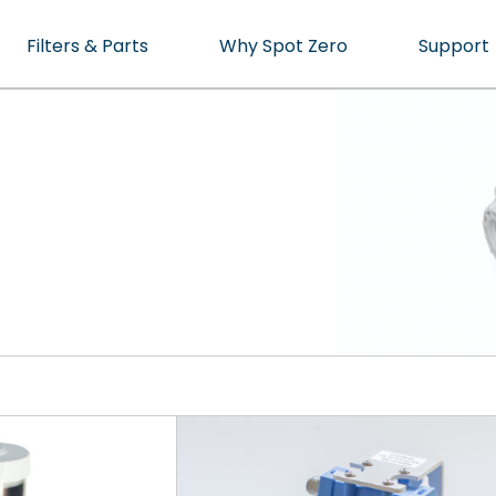
Filters & Parts
Why Spot Zero
Support
cean or Marina.
ater, Perfected.
cts
t specialist