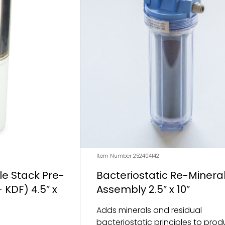
Item Number 252404142
e Stack Pre-
Bacteriostatic Re-Mineral
 KDF) 4.5″ x
Assembly 2.5″ x 10″
Adds minerals and residual
bacteriostatic principles to prod