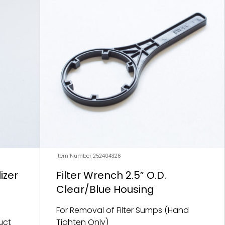
Item Number 252404326
izer
Filter Wrench 2.5” O.D.
Clear/Blue Housing
For Removal of Filter Sumps (Hand
uct
Tighten Only)