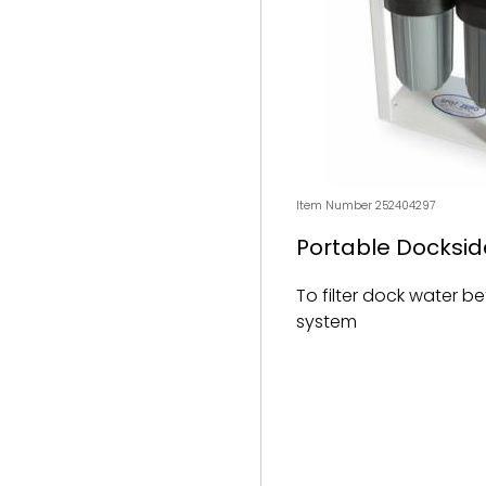
Item Number 252404297
Portable Dockside
To filter dock water b
system