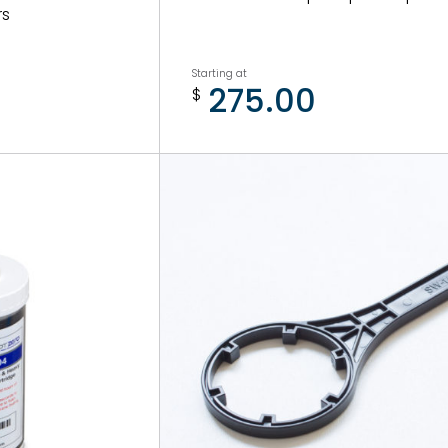
rs
Starting at
275.00
$