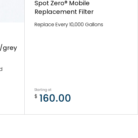
Spot Zero® Mobile
Replacement Filter
Replace Every 10,000 Gallons
k/grey
nd
Starting at
160.00
$