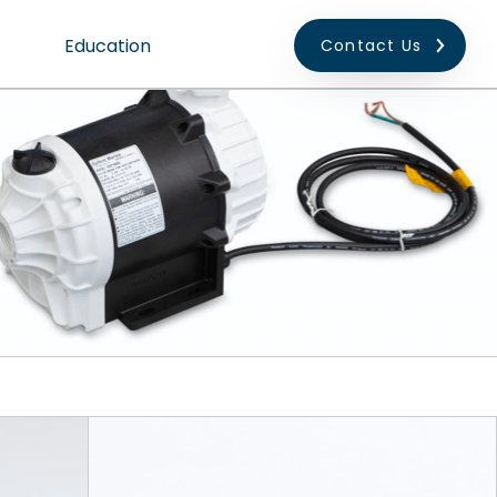
Education
Contact Us