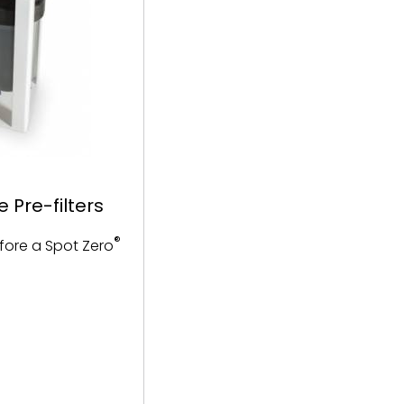
 Pre-filters
®
efore a Spot Zero