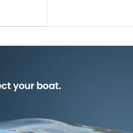
ect your boat.