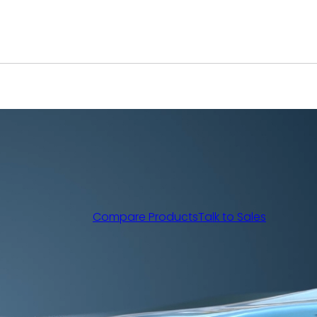
Compare Products
Talk to Sales