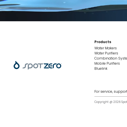
Products
Water Makers
Water Purifiers
Combination Sys
Mobile Purifiers
Bluelink
For service, support
Copyright @ 2026 Spot Z