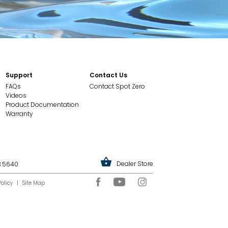
Support
Contact Us
FAQs
Contact Spot Zero
Videos
Product Documentation
Warranty
Dealer Store
3.5640
Policy
|
Site Map