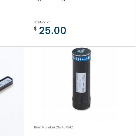
Starting at
25.00
$
Item Number 252404342