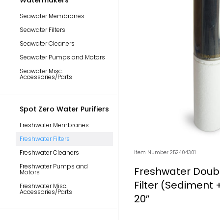
Watermakers
Seawater Membranes
Seawater Filters
Seawater Cleaners
Seawater Pumps and Motors
Seawater Misc.
Accessories/Parts
Spot Zero Water Purifiers
Freshwater Membranes
Freshwater Filters
Freshwater Cleaners
Item Number 252404301
Freshwater Pumps and
Freshwater Doubl
Motors
Filter (Sediment +
Freshwater Misc.
Accessories/Parts
20″