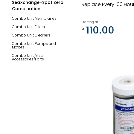
SeaXchange+Spot Zero
Replace Every 100 Hou
Combination
Combo Unit Membranes
Starting at
110.00
Combo Unit Filters
$
Combo Unit Cleaners
Combo Unit Pumps and
Motors
Combo Unit Misc.
Accessories/Parts