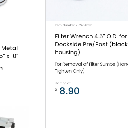
Item Number 252404090
Filter Wrench 4.5” O.D. for
Dockside Pre/Post (blac
 Metal
housing)
” x 10”
For Removal of Filter Sumps (Ha
rs
Tighten Only)
Starting at
8.90
$