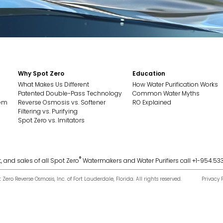
Why Spot Zero
Education
What Makes Us Different
How Water Purification Works
Patented Double-Pass Technology
Common Water Myths
tem
Reverse Osmosis vs. Softener
RO Explained
Filtering vs. Purifying
Spot Zero vs. Imitators
®
, and sales of all Spot Zero
Watermakers and Water Purifiers call +1-954.53
ero Reverse Osmosis, Inc. of Fort Lauderdale, Florida. All rights reserved.
Privacy 