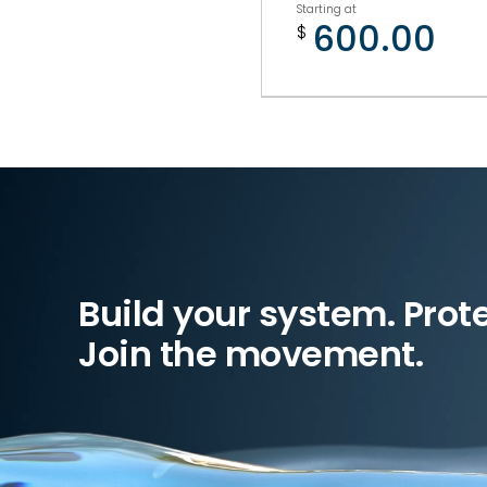
Starting at
600.00
$
Build your system. Prot
Join the movement.