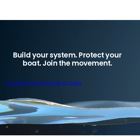
Build your system. Protect your
boat. Join the movement.
Compare Products
Talk to Sales