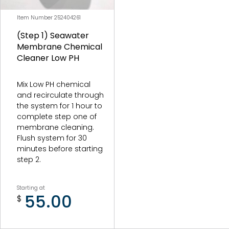
Item Number 252404261
(Step 1) Seawater
Membrane Chemical
Cleaner Low PH
Mix Low PH chemical
and recirculate through
the system for 1 hour to
complete step one of
membrane cleaning.
Flush system for 30
minutes before starting
step 2.
Starting at
55.00
$