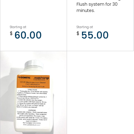
Combo Unit Pumps and Motors
Flush system for 30
minutes.
Combo Unit Misc. Accessories/Parts
Starting at
Starting at
60.00
55.00
$
$