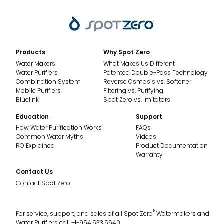
Products
Why Spot Zero
Water Makers
What Makes Us Different
Water Purifiers
Patented Double-Pass Technology
Combination System
Reverse Osmosis vs. Softener
Mobile Purifiers
Filtering vs. Purifying
Bluelink
Spot Zero vs. Imitators
Education
Support
How Water Purification Works
FAQs
Common Water Myths
Videos
RO Explained
Product Documentation
Warranty
Contact Us
Contact Spot Zero
®
For service, support, and sales of all Spot Zero
Watermakers and
Water Purifiers call +1-954.533.5640