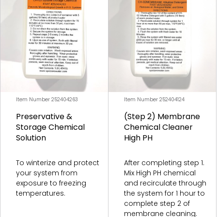
Freshwater Membranes
Freshwater Filters
Freshwater Cleaners
Freshwater Pumps and Motors
Freshwater Misc. Accessories/Parts
Item Number 252404263
Item Number 252404124
Preservative &
(Step 2) Membrane
Storage Chemical
Chemical Cleaner
Solution
High PH
Combo Unit Membranes
To winterize and protect
After completing step 1.
your system from
Mix High PH chemical
Combo Unit Filters
exposure to freezing
and recirculate through
temperatures.
the system for 1 hour to
Combo Unit Cleaners
complete step 2 of
membrane cleaning.